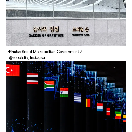
Photo:
Seoul Metropolitan Government /
@seoulcity, Instagram.