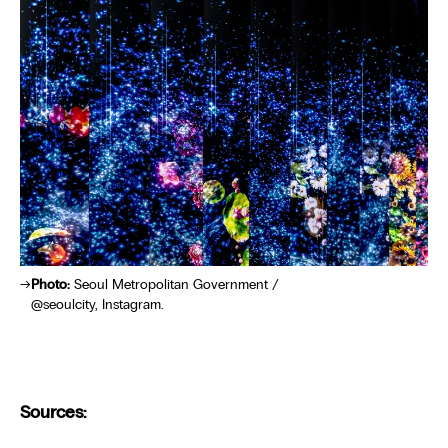
Photo:
Seoul Metropolitan Government /
@seoulcity, Instagram.
Sources: