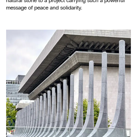
natural stone to a project carrying such a powerful
message of peace and solidarity.