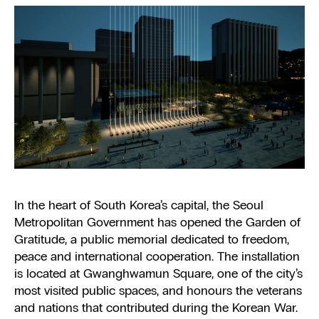
In the heart of South Korea’s capital, the Seoul
Metropolitan Government has opened the Garden of
Gratitude, a public memorial dedicated to freedom,
peace and international cooperation. The installation
is located at Gwanghwamun Square, one of the city’s
most visited public spaces, and honours the veterans
and nations that contributed during the Korean War.