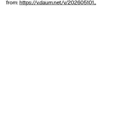
from:
https://v.daum.net/v/202605101...