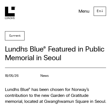
Lundhs
Menu
En
↓
Current
Lundhs Blue® Featured in Public
Memorial in Seoul
18/05/26
News
Lundhs Blue® has been chosen for Norway’s
contribution to the new Garden of Gratitude
memorial, located at Gwanghwamun Square in Seoul.