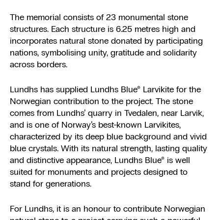
The memorial consists of 23 monumental stone
structures. Each structure is 6.25 metres high and
incorporates natural stone donated by participating
nations, symbolising unity, gratitude and solidarity
across borders.
Lundhs has supplied Lundhs Blue® Larvikite for the
Norwegian contribution to the project. The stone
comes from Lundhs’ quarry in Tvedalen, near Larvik,
and is one of Norway’s best-known Larvikites,
characterized by its deep blue background and vivid
blue crystals. With its natural strength, lasting quality
and distinctive appearance, Lundhs Blue® is well
suited for monuments and projects designed to
stand for generations.
For Lundhs, it is an honour to contribute Norwegian