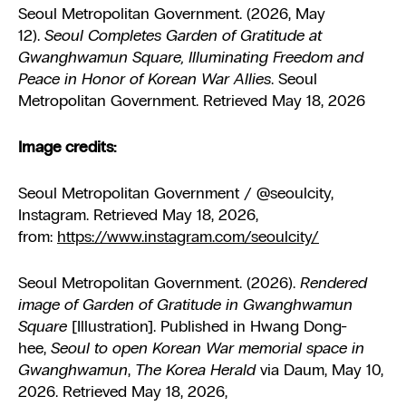
Seoul Metropolitan Government. (2026, May
12).
Seoul Completes Garden of Gratitude at
Gwanghwamun Square, Illuminating Freedom and
Peace in Honor of Korean War Allies
. Seoul
Metropolitan Government. Retrieved May 18, 2026
Image credits:
Seoul Metropolitan Government / @seoulcity,
Instagram. Retrieved May 18, 2026,
from:
https://www.instagram.com/seoulcity/
Seoul Metropolitan Government. (2026).
Rendered
image of Garden of Gratitude in Gwanghwamun
Square
[Illustration]. Published in Hwang Dong-
hee,
Seoul to open Korean War memorial space in
Gwanghwamun
,
The Korea Herald
via Daum, May 10,
2026. Retrieved May 18, 2026,