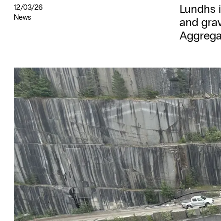
Lundhs 
12/03/26
News
and grav
Aggrega