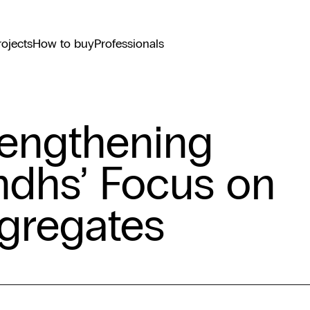
rojects
How to buy
Professionals
rengthening
ndhs’ Focus on
gregates