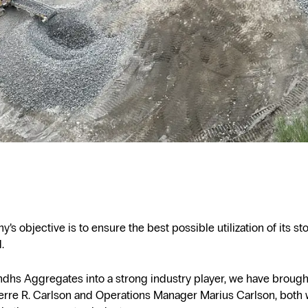
s objective is to ensure the best possible utilization of its st
.
ndhs Aggregates into a strong industry player, we have broug
erre R. Carlson and Operations Manager Marius Carlson, both 