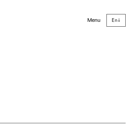
Menu
En
↓