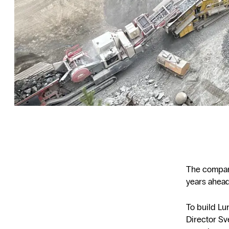
The company’
years ahead
To build Lu
Director Sv