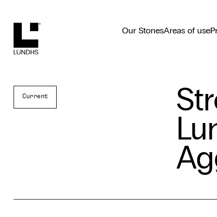
Lundhs
Our Stones
Areas of use
P
St
Current
Lu
Ag