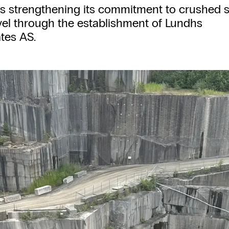
is strengthening its commitment to crushed 
el through the establishment of Lundhs
tes AS.