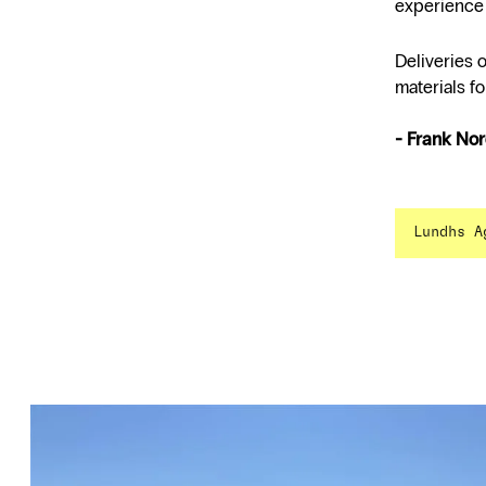
experience 
Deliveries 
materials fo
- Frank No
Lundhs A