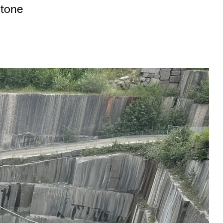
stone