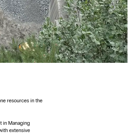
one resources in the
ht in Managing
with extensive