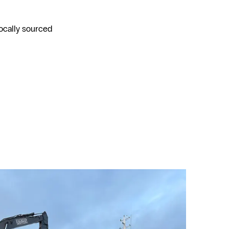
locally sourced