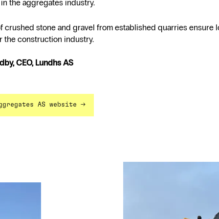
in the aggregates industry.
of crushed stone and gravel from established quarries ensure 
r the construction industry.
rdby, CEO, Lundhs AS
→
ggregates AS website