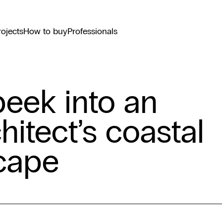
rojects
How to buy
Professionals
peek into an
hitect’s coastal
cape