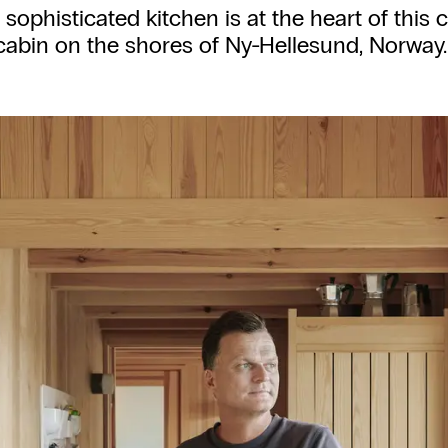
, sophisticated kitchen is at the heart of this
cabin on the shores of Ny-Hellesund, Norway.