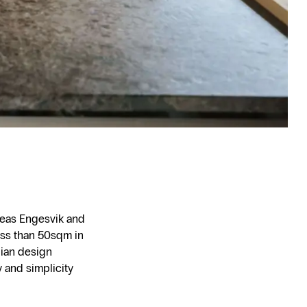
dreas Engesvik and
ess than 50sqm in
gian design
y and simplicity