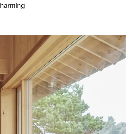
 charming