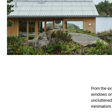
From the ext
windows on 
uncluttered
minimalism is