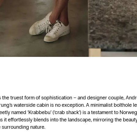
is the truest form of sophistication – and designer couple, An
ung’s waterside cabin is no exception. A minimalist bolthole l
weetly named ‘Krabbebu’ (‘crab shack’) is a testament to Norwe
s it effortlessly blends into the landscape, mirroring the beaut
e surrounding nature.