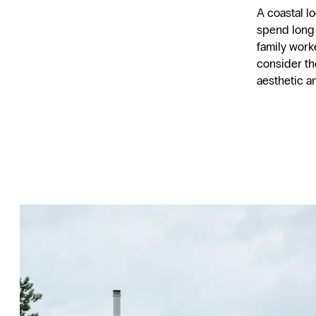
A coastal l
spend long
family work
consider th
aesthetic an