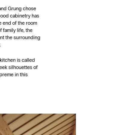
k and Grung chose
 wood cabinetry has
 end of the room
family life, the
nt the surrounding
.
 kitchen is called
eek silhouettes of
preme in this