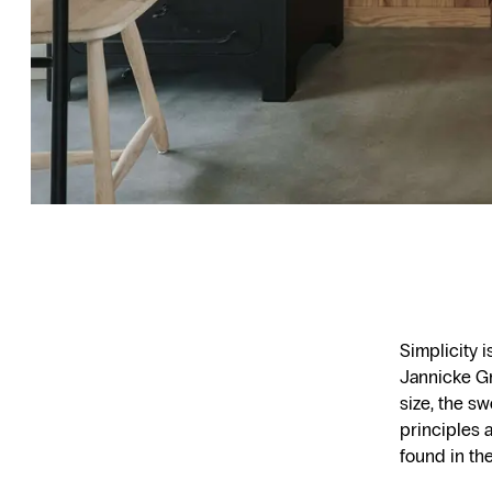
Simplicity 
Jannicke Gr
size, the s
principles a
found in th