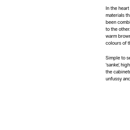
In the hear
materials t
been combi
to the other
warm brown
colours of t
Simple to se
‘sanke’, hig
the cabinet
unfussy and