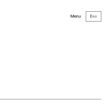
Menu
En
↓