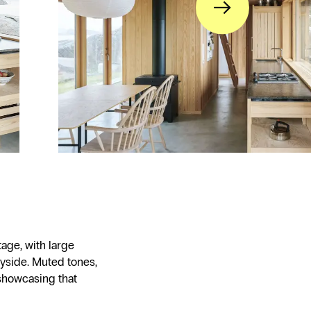
→
tage, with large
yside. Muted tones,
showcasing that