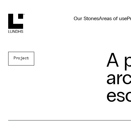
Lundhs
Our Stones
Areas of use
P
A 
Project
arc
es