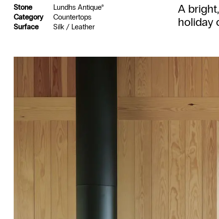
A bright
Stone
Lundhs Antique®
Category
Countertops
holiday 
Surface
Silk / Leather