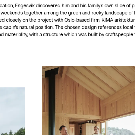
ocation, Engesvik discovered him and his family’s own slice of p
 weekends together among the green and rocky landscape of 
ed closely on the project with Oslo-based firm, KIMA arkitektur,
e cabin’s natural position. The chosen design references local f
d materiality, with a structure which was built by craftspeople 