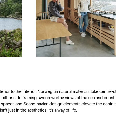
erior to the interior, Norwegian natural materials take centre-s
either side framing swoon-worthy views of the sea and countr
 spaces and Scandinavian design elements elevate the cabin 
n’t just in the aesthetics; it’s a way of life.