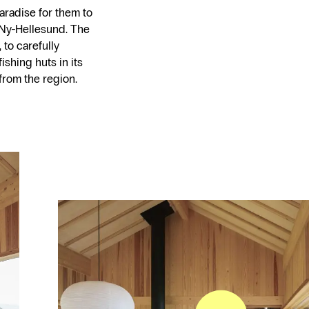
aradise for them to
Ny-Hellesund. The
 to carefully
ishing huts in its
from the region.