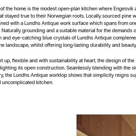
t of the home is the modest open-plan kitchen where Engesvi
hat stayed true to their Norwegian roots. Locally sourced pine
ned with a Lundhs Antique work surface which spans from one
. Naturally grounding and a suitable material for the demands of 
 and eye-catching blue crystals of Lundhs Antique compleme
he landscape, whilst offering long-lasting durability and beauty
t up, flexible and with sustainability at heart, the design of the
hlighting its open construction. Seamlessly blending with the sl
ry, the Lundhs Antique worktop shows that simplicity reigns su
 uncomplicated kitchen.