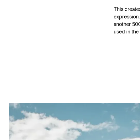
This create
expression.
another 500
used in the