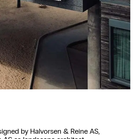
signed by Halvorsen & Reine AS,