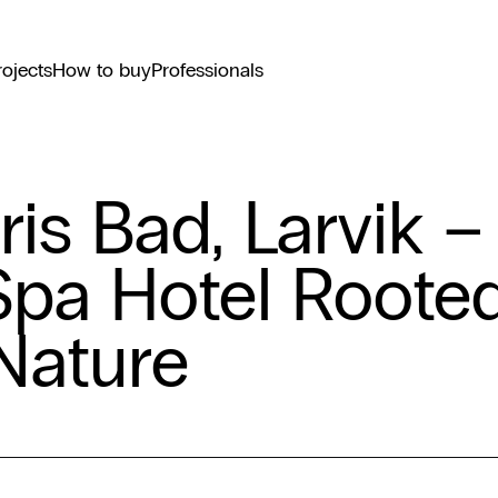
rojects
How to buy
Professionals
ris Bad, Larvik –
Spa Hotel Roote
 Nature