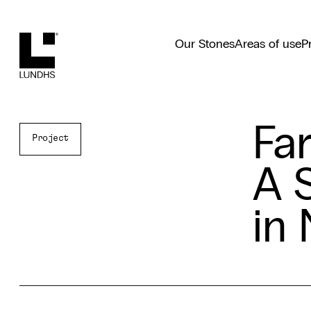
Lundhs
Our Stones
Areas of use
P
Far
Project
A 
in