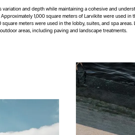
s variation and depth while maintaining a cohesive and underst
 Approximately 1,000 square meters of Larvikite were used in 
 square meters were used in the lobby, suites, and spa areas. L
 outdoor areas, including paving and landscape treatments.