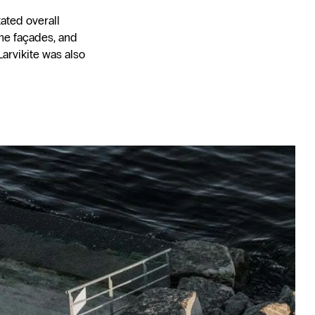
ated overall
the façades, and
arvikite was also