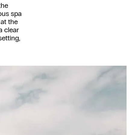
the
ious spa
 at the
a clear
setting,