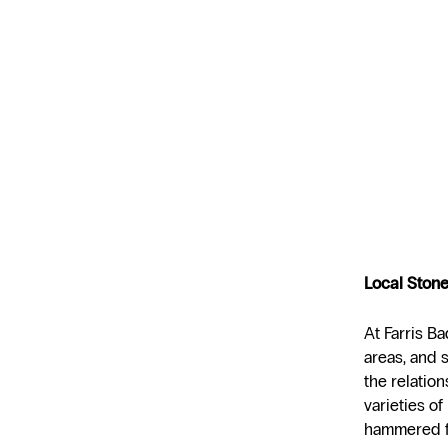
Local Stone
At Farris Ba
areas, and 
the relatio
varieties of
hammered f