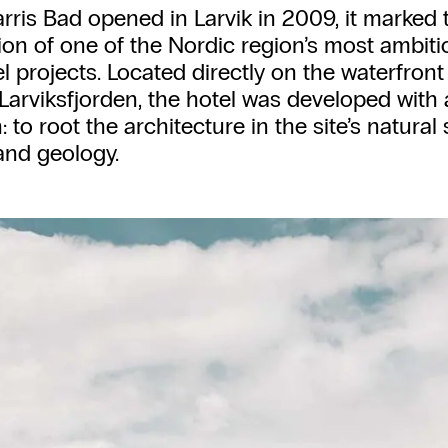
ris Bad opened in Larvik in 2009, it marked 
on of one of the Nordic region’s most ambit
l projects. Located directly on the waterfront
Larviksfjorden, the hotel was developed with 
 to root the architecture in the site’s natural 
 and geology.