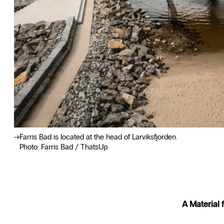
Farris Bad is located at the head of Larviksfjorden.
Photo: Farris Bad / ThatsUp
A Material