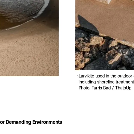
Larvikite used in the outdoor 
including shoreline treatment
Photo: Farris Bad / ThatsUp
 for Demanding Environments