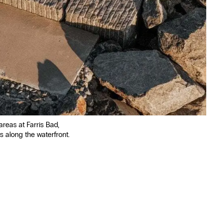
areas at Farris Bad,
s along the waterfront.