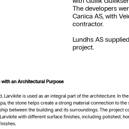
with Gullik Gulliks
The developers wer
Canica AS, with Vei
contractor.
Lundhs AS supplied l
project.
 with an Architectural Purpose
d, Larvikite is used as an integral part of the architecture. In th
spa, the stone helps create a strong material connection to the 
nship between the building and its surroundings. The project 
 Larvikite with different surface finishes, including polished, 
inishes.