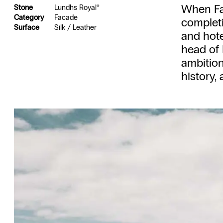
When Far
Stone
Lundhs Royal®
Category
Facade
completi
Surface
Silk / Leather
and hote
head of 
ambition:
history,