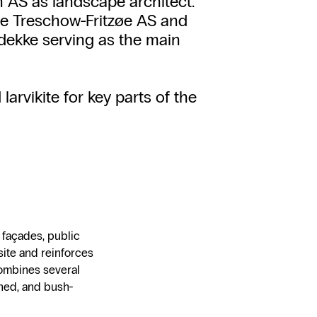
en AS as landscape architect.
e Treschow-Fritzøe AS and
dekke serving as the main
arvikite for key parts of the
e façades, public
site and reinforces
combines several
honed, and bush-