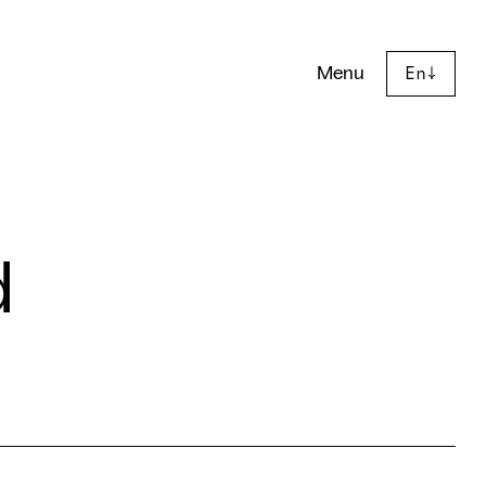
Menu
En
↓
d