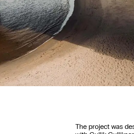
The project was de