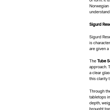
of form. It 
Norwegian d
understandi
Sigurd Rese
Sigurd Rese
is characte
are given a 
The
Tube S
approach. T
a clear glas
this clarity
Through the
tabletops i
depth, weigh
brought tog