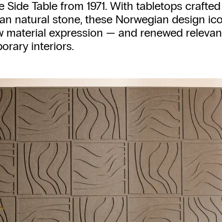
 Side Table from 1971. With tabletops crafted
n natural stone, these Norwegian design ico
w material expression — and renewed relevan
rary interiors.