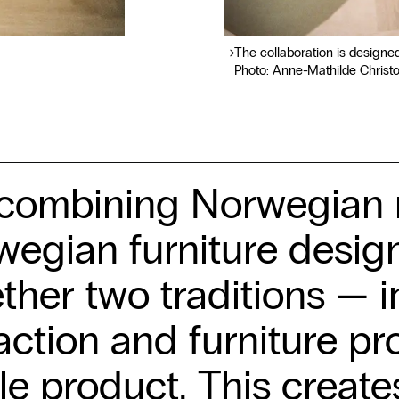
The collaboration is designe
Photo: Anne-Mathilde Christ
combining Norwegian n
egian furniture design
ther two traditions — i
action and furniture pr
le product. This create