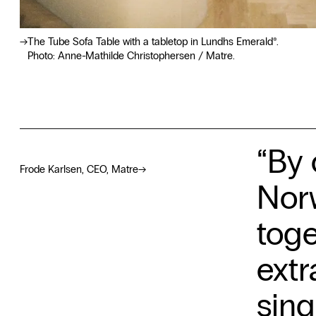
The Tube Sofa Table with a tabletop in Lundhs Emerald®.
Photo: Anne-Mathilde Christophersen / Matre.
“By 
Frode Karlsen, CEO, Matre
→
Norw
toge
extr
sing