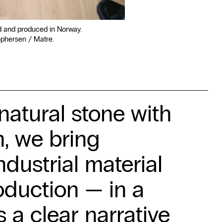
d and produced in Norway.
ophersen / Matre.
atural stone with
, we bring
ndustrial material
oduction — in a
s a clear narrative