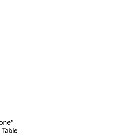
tone®
 Table