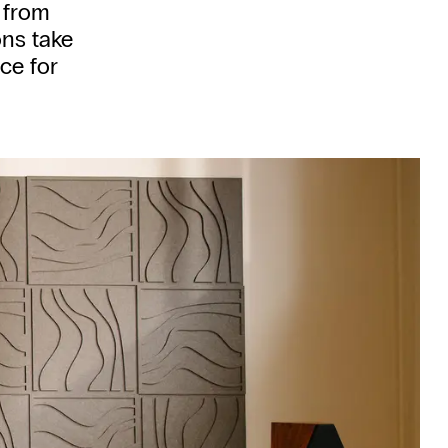
 from
ns take
ce for