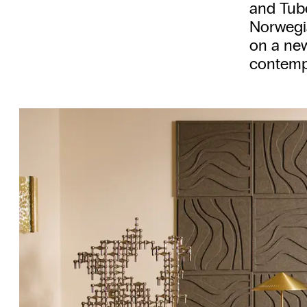
and Tube
Norwegia
on a ne
contempo