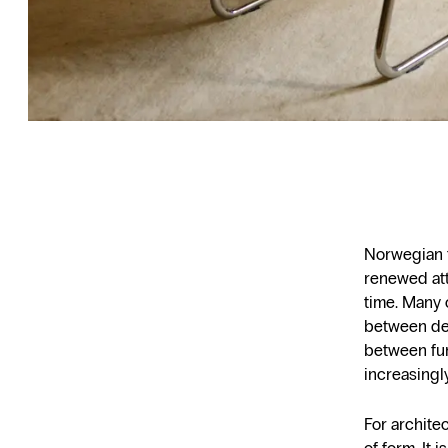
Norwegian f
renewed att
time. Many 
between des
between fun
increasingl
For architec