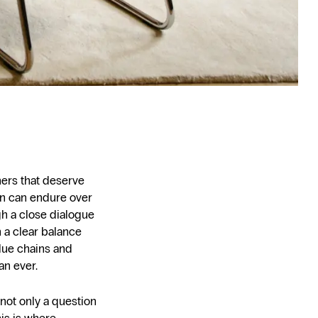
ners that deserve
gn can endure over
gh a close dialogue
 a clear balance
alue chains and
an ever.
 not only a question