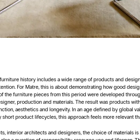
urniture history includes a wide range of products and desig
ention. For Matre, this is about demonstrating how good desi
of the furniture pieces from this period were developed throu
igner, production and materials. The result was products with
ction, aesthetics and longevity. In an age defined by global v
y short product lifecycles, this approach feels more relevant th
ts, interior architects and designers, the choice of materials is