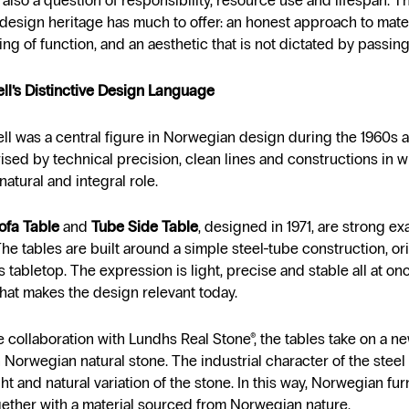
is also a question of responsibility, resource use and lifespan. T
esign heritage has much to offer: an honest approach to mater
ng of function, and an aesthetic that is not dictated by passing
ll’s Distinctive Design Language
ll was a central figure in Norwegian design during the 1960s 
rised by technical precision, clean lines and constructions in w
natural and integral role.
ofa Table
and
Tube Side Table
, designed in 1971, are strong ex
he tables are built around a simple steel-tube construction, or
s tabletop. The expression is light, precise and stable all at once
 that makes the design relevant today.
 collaboration with Lundhs Real Stone®, the tables take on a n
n Norwegian natural stone. The industrial character of the stee
t and natural variation of the stone. In this way, Norwegian furn
ether with a material sourced from Norwegian nature.