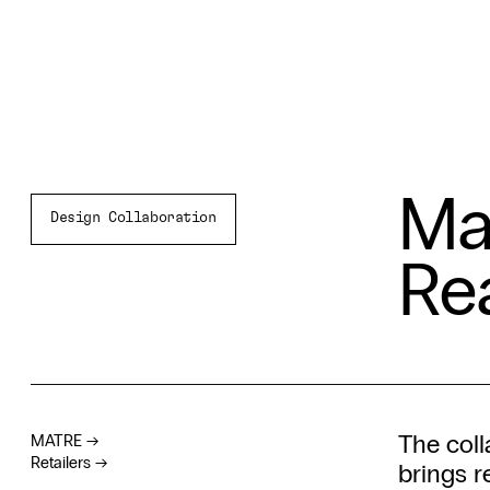
Ma
Design Collaboration
Re
The col
MATRE
→
Retailers
→
brings r