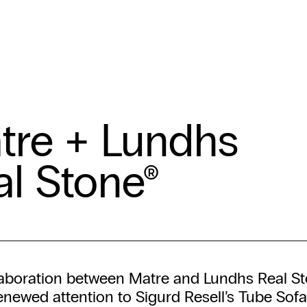
tre + Lundhs
al Stone®
laboration between Matre and Lundhs Real S
enewed attention to Sigurd Resell’s Tube Sofa