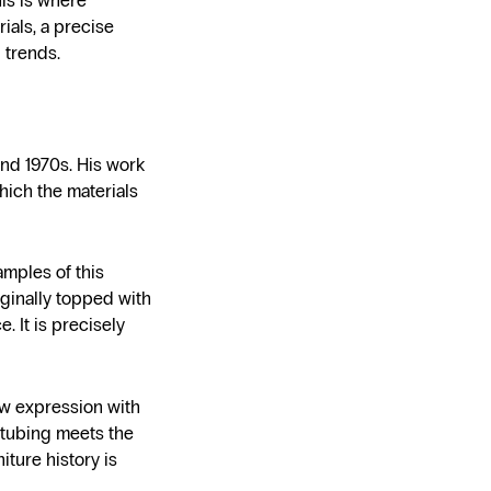
his is where
ials, a precise
 trends.
and 1970s. His work
hich the materials
amples of this
iginally topped with
. It is precisely
ew expression with
l tubing meets the
iture history is