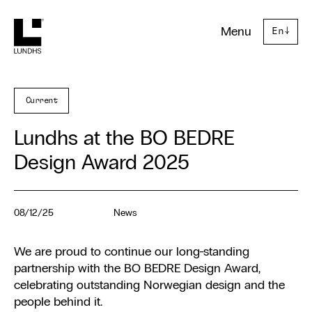
Lundhs
Menu
En
↓
Current
Lundhs at the BO BEDRE
Design Award 2025
08/12/25
News
We are proud to continue our long-standing
partnership with the BO BEDRE Design Award,
celebrating outstanding Norwegian design and the
people behind it.