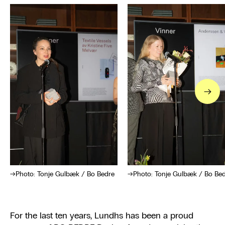
→
Photo: Tonje Gulbæk / Bo Bedre
Photo: Tonje Gulbæk / Bo Be
For the last ten years, Lundhs has been a proud