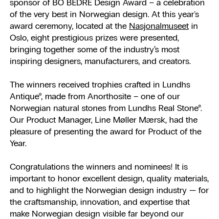
sponsor of BO BEDRE Design Award – a celebration
of the very best in Norwegian design. At this year's
award ceremony, located at the
Nasjonalmuseet
in
Oslo, eight prestigious prizes were presented,
bringing together some of the industry’s most
inspiring designers, manufacturers, and creators.
The winners received trophies crafted in Lundhs
Antique®, made from Anorthosite – one of our
Norwegian natural stones from Lundhs Real Stone®.
Our Product Manager, Line Møller Mærsk, had the
pleasure of presenting the award for Product of the
Year.
Congratulations the winners and nominees! It is
important to honor excellent design, quality materials,
and to highlight the Norwegian design industry — for
the craftsmanship, innovation, and expertise that
make Norwegian design visible far beyond our