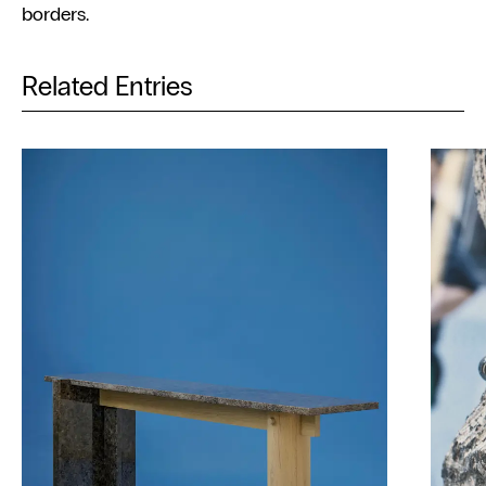
borders.
Related Entries