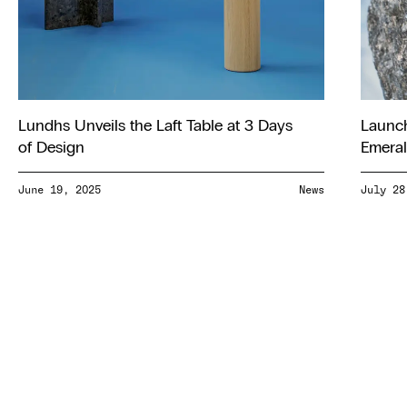
Lundhs Unveils the Laft Table at 3 Days
Launch
of Design
Emeral
June 19, 2025
News
July 28