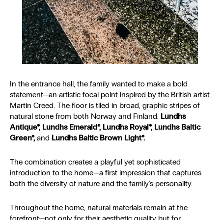
In the entrance hall, the family wanted to make a bold
statement—an artistic focal point inspired by the British artist
Martin Creed. The floor is tiled in broad, graphic stripes of
natural stone from both Norway and Finland:
Lundhs
Antique®, Lundhs Emerald®, Lundhs Royal®, Lundhs Baltic
Green®,
and
Lundhs Baltic Brown Light®.
The combination creates a playful yet sophisticated
introduction to the home—a first impression that captures
both the diversity of nature and the family’s personality.
Throughout the home, natural materials remain at the
forefront—not only for their aesthetic quality but for