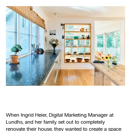
When Ingrid Heier, Digital Marketing Manager at
Lundhs, and her family set out to completely
renovate their house, they wanted to create a space