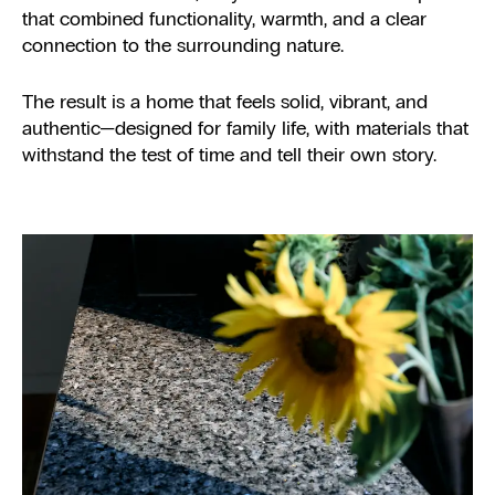
that combined functionality, warmth, and a clear
connection to the surrounding nature.
The result is a home that feels solid, vibrant, and
authentic—designed for family life, with materials that
withstand the test of time and tell their own story.