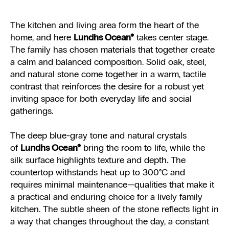
The kitchen and living area form the heart of the
home, and here
Lundhs Ocean®
takes center stage.
The family has chosen materials that together create
a calm and balanced composition. Solid oak, steel,
and natural stone come together in a warm, tactile
contrast that reinforces the desire for a robust yet
inviting space for both everyday life and social
gatherings.
The deep blue-gray tone and natural crystals
of
Lundhs Ocean®
bring the room to life, while the
silk surface highlights texture and depth. The
countertop withstands heat up to 300°C and
requires minimal maintenance—qualities that make it
a practical and enduring choice for a lively family
kitchen. The subtle sheen of the stone reflects light in
a way that changes throughout the day, a constant