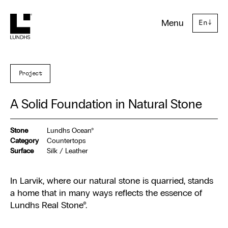
Lundhs
Menu
En
↓
Project
A Solid Foundation in Natural Stone
Stone
Lundhs Ocean®
Category
Countertops
Surface
Silk / Leather
In Larvik, where our natural stone is quarried, stands
a home that in many ways reflects the essence of
Lundhs Real Stone®.