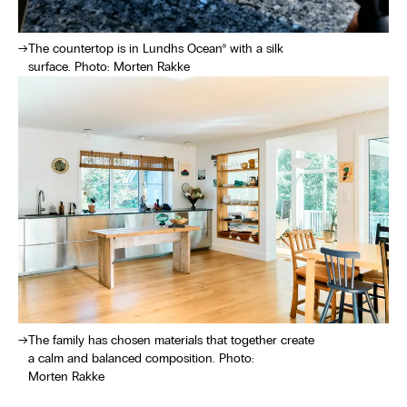
The countertop is in Lundhs Ocean® with a silk
surface. Photo: Morten Rakke
The family has chosen materials that together create
a calm and balanced composition. Photo:
Morten Rakke