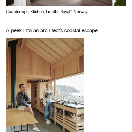
Countertops
,
Kitchen
,
Lundhs Royal®
,
Norway
A peek into an architect’s coastal escape