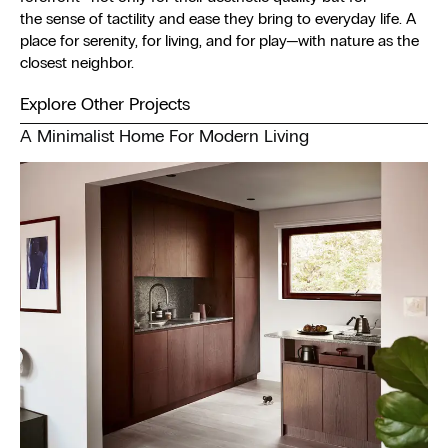
the sense of tactility and ease they bring to everyday life. A
place for serenity, for living, and for play—with nature as the
closest neighbor.
Explore Other Projects
A Minimalist Home For Modern Living