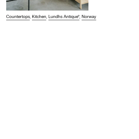
Countertops
,
Kitchen
,
Lundhs Antique®
,
Norway