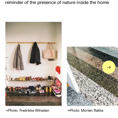
reminder of the presence of nature inside the home.
→
Photo: Fredrikke Wiheden
Photo: Morten Rakke