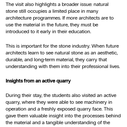
The visit also highlights a broader issue: natural
stone still occupies a limited place in many
architecture programmes. If more architects are to
use the material in the future, they must be
introduced to it early in their education.
This is important for the stone industry. When future
architects learn to see natural stone as an aesthetic,
durable, and long-term material, they carry that
understanding with them into their professional lives.
Insights from an active quarry
During their stay, the students also visited an active
quarry, where they were able to see machinery in
operation and a freshly exposed quarry face. This
gave them valuable insight into the processes behind
the material and a tangible understanding of the