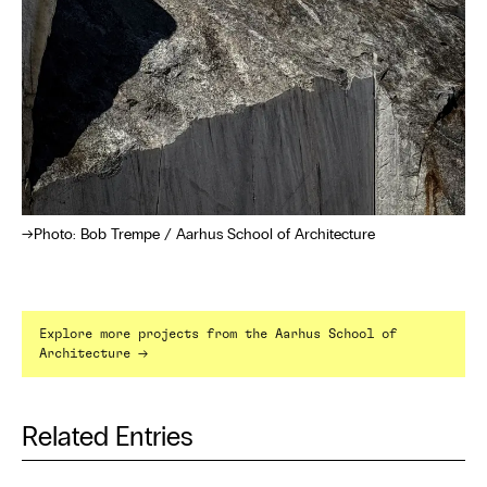
Photo: Bob Trempe / Aarhus School of Architecture
Explore more projects from the Aarhus School of
→
Architecture
Related Entries