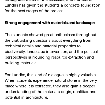
Lundhs has given the students a concrete foundation
for the next stages of the project.
Strong engagement with materials and landscape
The students showed great enthusiasm throughout
the visit, asking questions about everything from
technical details and material properties to
biodiversity, landscape intervention, and the political
perspectives surrounding resource extraction and
building materials.
For Lundhs, this kind of dialogue is highly valuable.
When students experience natural stone in the very
place where it is extracted, they also gain a deeper
understanding of the material’s origin, qualities, and
potential in architecture.