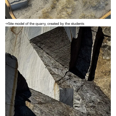
Site model of the quarry, created by the students