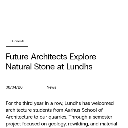
Current
Future Architects Explore
Natural Stone at Lundhs
08/04/26
News
For the third year in a row, Lundhs has welcomed
architecture students from Aarhus School of
Architecture to our quarries. Through a semester
project focused on geology, rewilding, and material