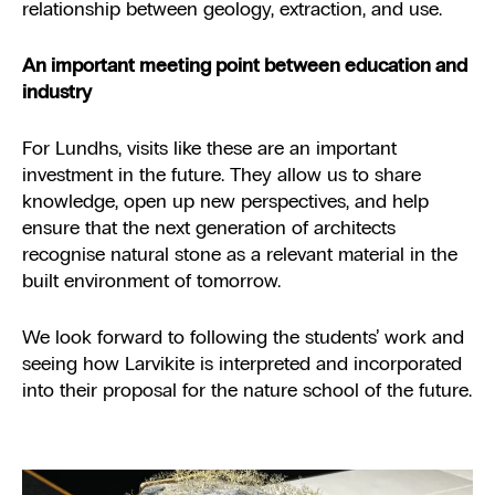
relationship between geology, extraction, and use.
An important meeting point between education and
industry
For Lundhs, visits like these are an important
investment in the future. They allow us to share
knowledge, open up new perspectives, and help
ensure that the next generation of architects
recognise natural stone as a relevant material in the
built environment of tomorrow.
We look forward to following the students’ work and
seeing how Larvikite is interpreted and incorporated
into their proposal for the nature school of the future.