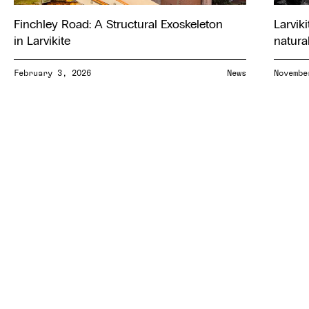
Finchley Road: A Structural Exoskeleton
Larviki
in Larvikite
natura
February 3, 2026
News
Novembe