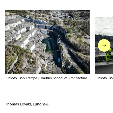
→
Photo: Bob Trempe / Aarhus School of Architecture
Photo: Bo
Thomas Løvald, Lundhs
→