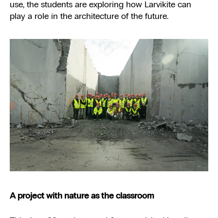
use, the students are exploring how Larvikite can
play a role in the architecture of the future.
A project with nature as the classroom