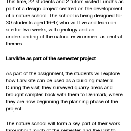
This time, 22 students and 2 tutors visited Lundhs as
part of a design project centred on the development
of a nature school. The school is being designed for
30 students aged 16–17, who will live and learn on
site for two weeks, with geology and an
understanding of the natural environment as central
themes.
Larvikite as part of the semester project
As part of the assignment, the students will explore
how Larvikite can be used as a building material.
During the visit, they surveyed quarry areas and
brought samples back with them to Denmark, where
they are now beginning the planning phase of the
project.
The nature school will form a key part of their work
throughout much of the semester, and the visit to