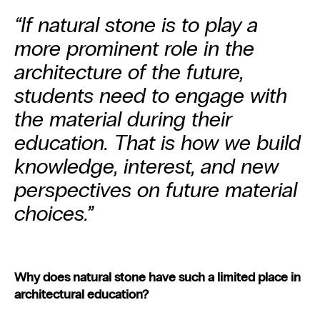
“If natural stone is to play a
more prominent role in the
architecture of the future,
students need to engage with
the material during their
education. That is how we build
knowledge, interest, and new
perspectives on future material
choices.”
Why does natural stone have such a limited place in
architectural education?