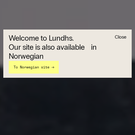
Welcome to Lundhs.
Close
Our site is also available in
Norwegian
→
To Norwegian site