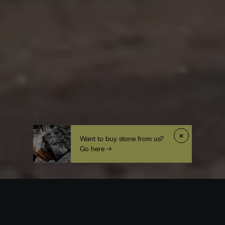
×
Want to buy stone from us?
Go here →
Origin