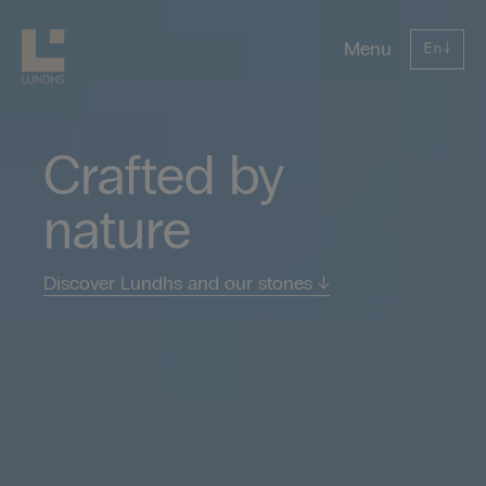
Lundhs
Menu
En
↓
Crafted by
nature
Discover Lundhs and our stones
↓